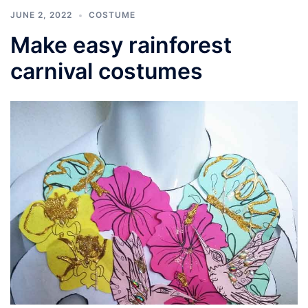
JUNE 2, 2022
COSTUME
Make easy rainforest
carnival costumes