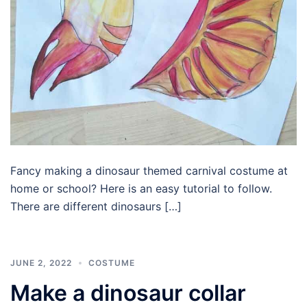
Fancy making a dinosaur themed carnival costume at
home or school? Here is an easy tutorial to follow.
There are different dinosaurs […]
JUNE 2, 2022
COSTUME
Make a dinosaur collar