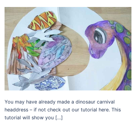
You may have already made a dinosaur carnival
headdress – if not check out our tutorial here. This
tutorial will show you […]