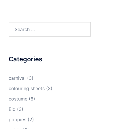
Search
for:
Categories
carnival
(3)
colouring sheets
(3)
costume
(6)
Eid
(3)
poppies
(2)