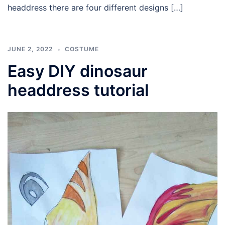
headdress there are four different designs […]
JUNE 2, 2022
COSTUME
Easy DIY dinosaur
headdress tutorial