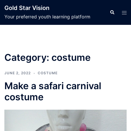
Skip
Gold Star Vision
to
Search
Tog
Your preferred youth learning platform
content
men
Category:
costume
JUNE 2, 2022
COSTUME
Make a safari carnival
costume