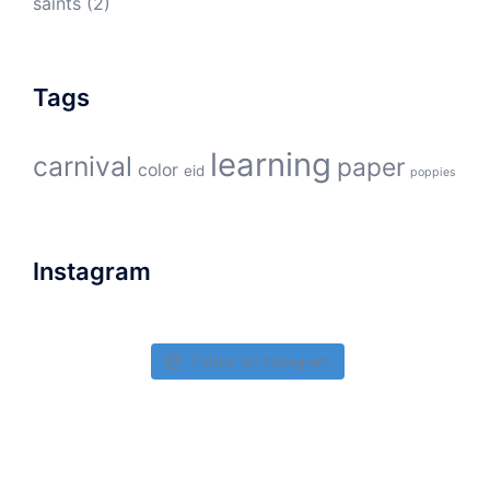
saints
(2)
Tags
learning
carnival
paper
color
eid
poppies
Instagram
Follow on Instagram