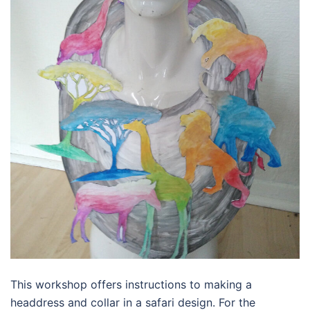
This workshop offers instructions to making a
headdress and collar in a safari design. For the