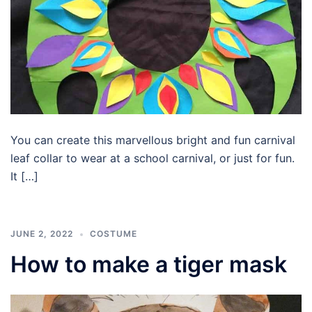
You can create this marvellous bright and fun carnival
leaf collar to wear at a school carnival, or just for fun.
It […]
JUNE 2, 2022
COSTUME
How to make a tiger mask