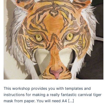
This workshop provides you with templates and
instructions for making a really fantastic carnival tiger
mask from paper. You will need A4 […]