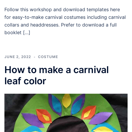
Follow this workshop and download templates here
for easy-to-make carnival costumes including carnival
collars and headdresses. Prefer to download a full
booklet […]
JUNE 2, 2022
COSTUME
How to make a carnival
leaf color