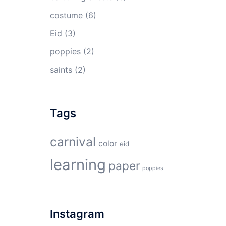
costume
(6)
Eid
(3)
poppies
(2)
saints
(2)
Tags
carnival
color
eid
learning
paper
poppies
Instagram