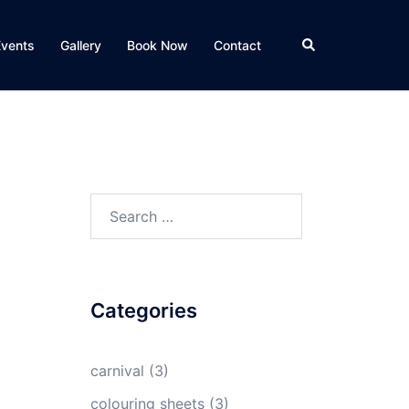
Search
Events
Gallery
Book Now
Contact
Search
for:
Categories
carnival
(3)
colouring sheets
(3)