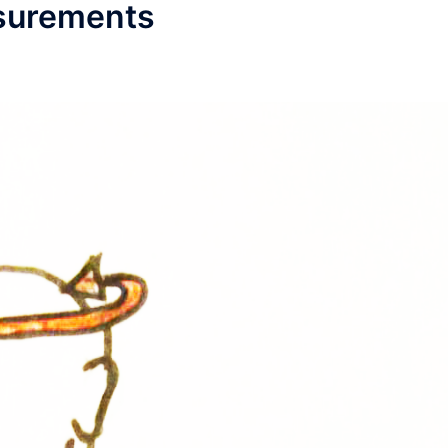
asurements