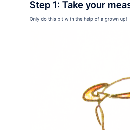
Step 1: Take your me
Only do this bit with the help of a grown up!