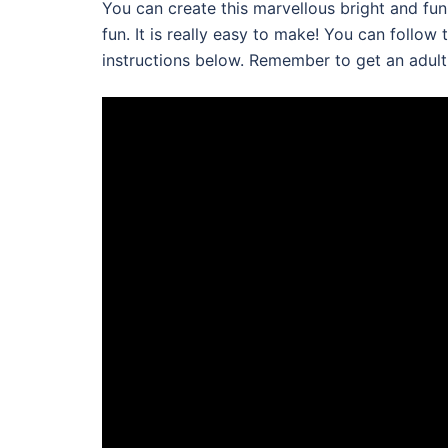
You can create this marvellous bright and fun c
fun. It is really easy to make! You can follow
instructions below. Remember to get an adult t