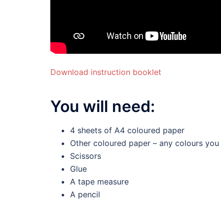
Download instruction booklet
You will need:
4 sheets of A4 coloured paper
Other coloured paper – any colours you 
Scissors
Glue
A tape measure
A pencil