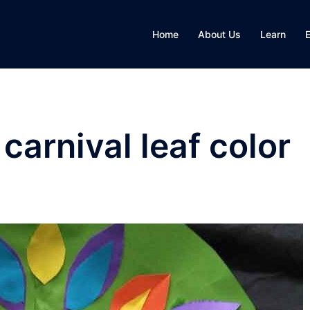
Home
About Us
Learn
carnival leaf color