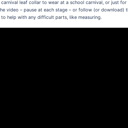
arnival leaf collar to wear at a school carnival, or just for
 the video – pause at each stage – or follow (or download) 
o help with any difficult parts, like measuring.