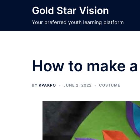
Skip
Gold Star Vision
to
content
Your preferred youth learning platform
How to make a 
BY
KPAKPO
JUNE 2, 2022
COSTUME