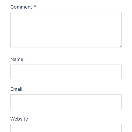
Comment
*
Name
Email
Website