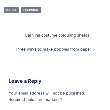
COLOR
LEARNING
Post
Carnival costume colouring sheets
navigation
Three ways to make poppies from paper
Leave a Reply
Your email address will not be published.
Required fields are marked
*