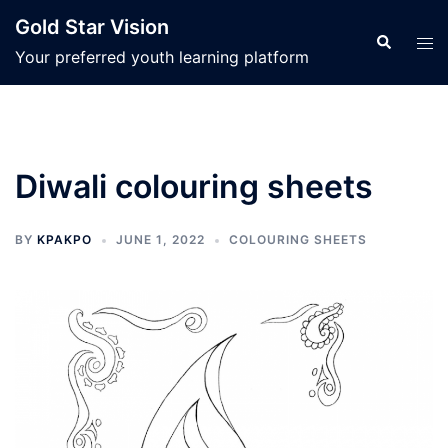
Skip
Gold Star Vision
to
Search
Tog
Your preferred youth learning platform
content
men
Diwali colouring sheets
BY
KPAKPO
JUNE 1, 2022
COLOURING SHEETS