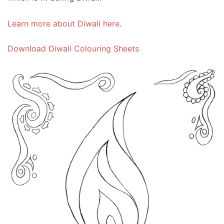
Learn more about Diwali here.
Download Diwali Colouring Sheets