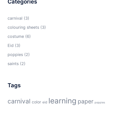
Categories
carnival
(3)
colouring sheets
(3)
costume
(6)
Eid
(3)
poppies
(2)
saints
(2)
Tags
learning
carnival
paper
color
eid
poppies