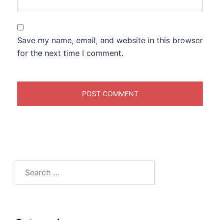
Save my name, email, and website in this browser
for the next time I comment.
Search
for: