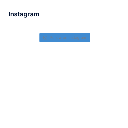
Instagram
Follow on Instagram