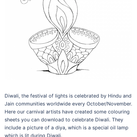
Diwali, the festival of lights is celebrated by Hindu and
Jain communities worldwide every October/November.
Here our carnival artists have created some colouring
sheets you can download to celebrate Diwali. They
include a picture of a diya, which is a special oil lamp
which is lit during Diwali.