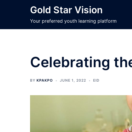
Skip
Gold Star Vision
to
content
Your preferred youth learning platform
Celebrating th
BY
KPAKPO
JUNE 1, 2022
EID