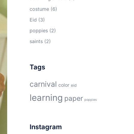
costume
(6)
Eid
(3)
poppies
(2)
saints
(2)
Tags
carnival
color
eid
learning
paper
poppies
Instagram