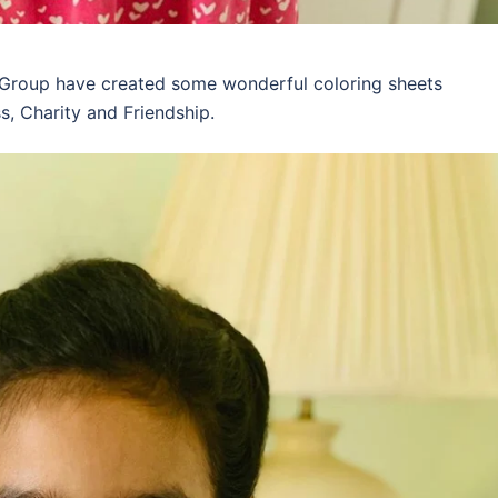
 Group have created some wonderful coloring sheets
s, Charity and Friendship.