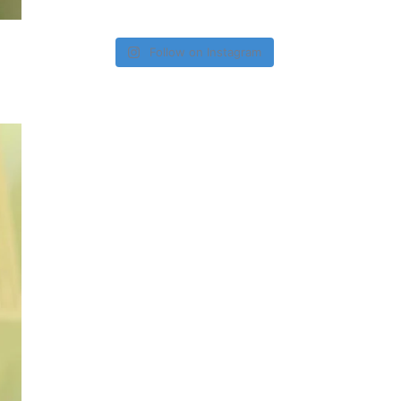
Follow on Instagram