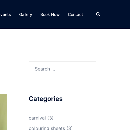
Search
Events
Gallery
Book Now
Contact
Search
for:
Categories
carnival
(3)
colouring sheets
(3)