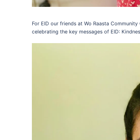
For EID our friends at Wo Raasta Community
celebrating the key messages of EID: Kindnes