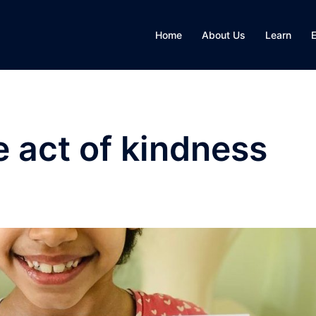
Home
About Us
Learn
e act of kindness